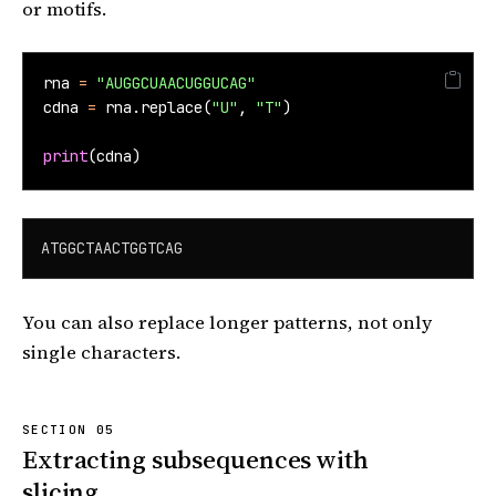
or motifs.
rna 
=
"AUGGCUAACUGGUCAG"
cdna 
=
 rna.replace(
"U"
, 
"T"
)
print
(cdna)
ATGGCTAACTGGTCAG
You can also replace longer patterns, not only
single characters.
Extracting subsequences with
slicing