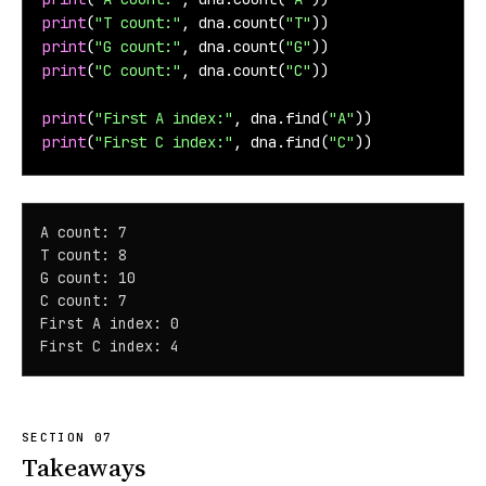
print
(
"T count:"
, dna.count(
"T"
))
print
(
"G count:"
, dna.count(
"G"
))
print
(
"C count:"
, dna.count(
"C"
))
print
(
"First A index:"
, dna.find(
"A"
))
print
(
"First C index:"
, dna.find(
"C"
))
A count: 7

T count: 8

G count: 10

C count: 7

First A index: 0

First C index: 4
Takeaways