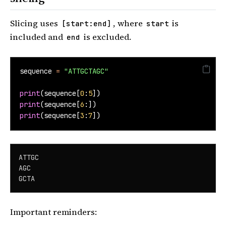
Slicing uses
, where
is
[start:end]
start
included and
is excluded.
end
sequence 
=
"ATTGCTAGC"
print
(sequence[
0
:
5
])
print
(sequence[
6
:])
print
(sequence[
3
:
7
])
ATTGC

AGC

GCTA
Important reminders: