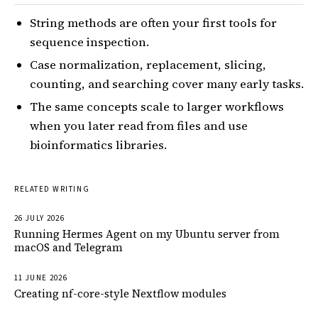
String methods are often your first tools for
sequence inspection.
Case normalization, replacement, slicing,
counting, and searching cover many early tasks.
The same concepts scale to larger workflows
when you later read from files and use
bioinformatics libraries.
RELATED WRITING
26 JULY 2026
Running Hermes Agent on my Ubuntu server from
macOS and Telegram
11 JUNE 2026
Creating nf-core-style Nextflow modules