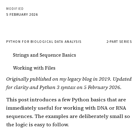
MODIFIED
5 FEBRUARY 2026
PYTHON FOR BIOLOGICAL DATA ANALYSIS
2-PART SERIES
Strings and Sequence Basics
Working with Files
Originally published on my legacy blog in 2019. Updated
for clarity and Python 3 syntax on 5 February 2026.
This post introduces a few Python basics that are
immediately useful for working with DNA or RNA
sequences. The examples are deliberately small so
the logic is easy to follow.