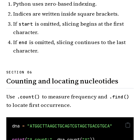
Python uses zero-based indexing.
Indices are written inside square brackets.
If
is omitted, slicing begins at the first
start
character.
If
is omitted, slicing continues to the last
end
character.
Counting and locating nucleotides
Use
to measure frequency and
.count()
.find()
to locate first occurrence.
dna 
=
"ATGGCTTAAGCTGCAGTCGTAGCTGACGTGCA"
print
(
"A count:"
, dna.count(
"A"
))