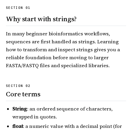
Why start with strings?
In many beginner bioinformatics workflows,
sequences are first handled as strings. Learning
how to transform and inspect strings gives you a
reliable foundation before moving to larger
FASTA/FASTQ files and specialized libraries.
Core terms
String
: an ordered sequence of characters,
wrapped in quotes.
float
: a numeric value with a decimal point (for