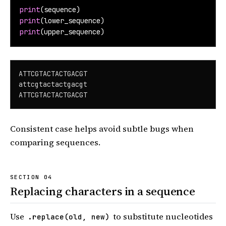
print
(sequence)
print
(lower_sequence)
print
(upper_sequence)
ATTCGTACTACTGACGT

attcgtactactgacgt

ATTCGTACTACTGACGT
Consistent case helps avoid subtle bugs when
comparing sequences.
Replacing characters in a sequence
Use
to substitute nucleotides
.replace(old, new)