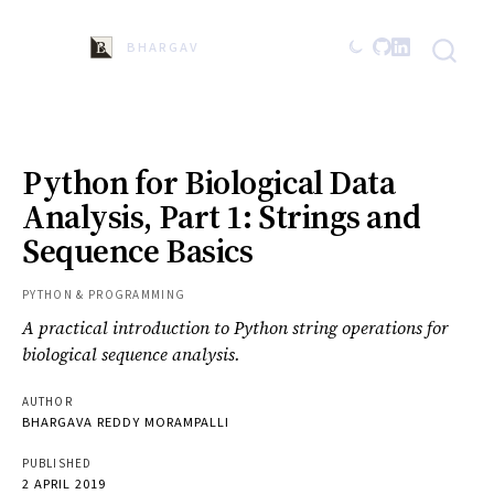
BHARGAVA
Python for Biological Data
Analysis, Part 1: Strings and
Sequence Basics
PYTHON & PROGRAMMING
A practical introduction to Python string operations for
biological sequence analysis.
AUTHOR
BHARGAVA REDDY MORAMPALLI
PUBLISHED
2 APRIL 2019