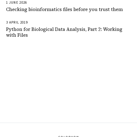
1 JUNE 2026
Checking bioinformatics files before you trust them
3 APRIL 2019
Python for Biological Data Analysis, Part 2: Working
with Files