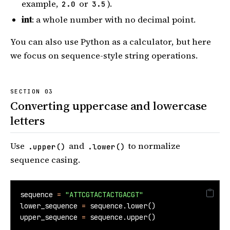
example,
or
).
2.0
3.5
int
: a whole number with no decimal point.
You can also use Python as a calculator, but here
we focus on sequence-style string operations.
Converting uppercase and lowercase
letters
Use
and
to normalize
.upper()
.lower()
sequence casing.
sequence 
=
"ATTCGTACTACTGACGT"
lower_sequence 
=
 sequence.lower()
upper_sequence 
=
 sequence.upper()