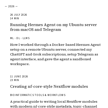
— 2026 —
26 JULY 2026
14 MIN
Running Hermes Agent on my Ubuntu server
from macOS and Telegram
ML - DL - LLMS
How I worked through a Docker-based Hermes Agent
setup on a remote Ubuntu server, connected my
ChatGPT and Grok subscriptions, setup Telegram as
agent interface, and gave the agent a sandboxed
workspace.
11 JUNE 2026
23 MIN
Creating nf-core-style Nextflow modules
BIOINFORMATICS TOOLS & WORKFLOWS
A practical guide to writing local Nextflow modules
with modern nf-core-style metadata, topic-channel