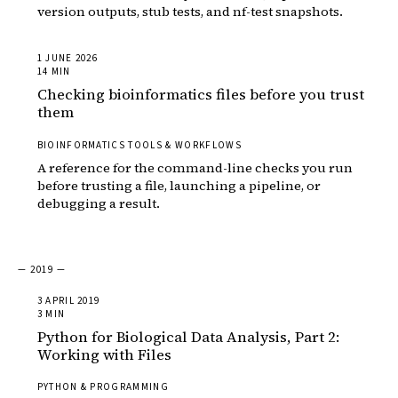
version outputs, stub tests, and nf-test snapshots.
1 JUNE 2026
14 MIN
Checking bioinformatics files before you trust
them
BIOINFORMATICS TOOLS & WORKFLOWS
A reference for the command-line checks you run
before trusting a file, launching a pipeline, or
debugging a result.
— 2019 —
3 APRIL 2019
3 MIN
Python for Biological Data Analysis, Part 2:
Working with Files
PYTHON & PROGRAMMING