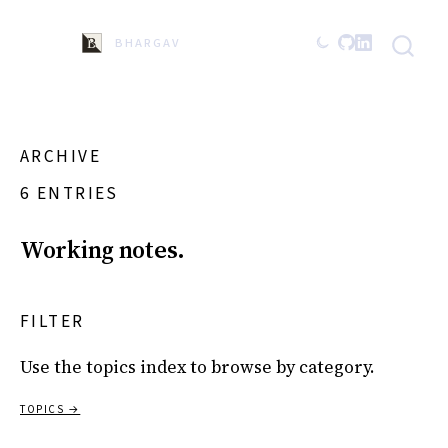
BHARGAVA
ARCHIVE
6 ENTRIES
Working notes.
FILTER
Use the topics index to browse by category.
TOPICS →