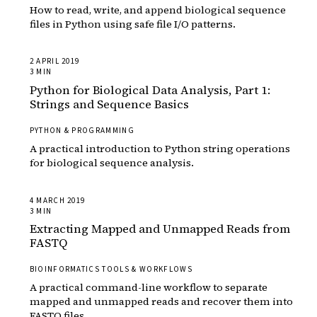
How to read, write, and append biological sequence
files in Python using safe file I/O patterns.
2 APRIL 2019
3 MIN
Python for Biological Data Analysis, Part 1:
Strings and Sequence Basics
PYTHON & PROGRAMMING
A practical introduction to Python string operations
for biological sequence analysis.
4 MARCH 2019
3 MIN
Extracting Mapped and Unmapped Reads from
FASTQ
BIOINFORMATICS TOOLS & WORKFLOWS
A practical command-line workflow to separate
mapped and unmapped reads and recover them into
FASTQ files.