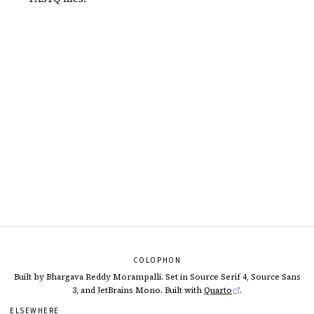
COLOPHON
Built by Bhargava Reddy Morampalli. Set in Source Serif 4, Source Sans
3, and JetBrains Mono. Built with
Quarto
.
ELSEWHERE